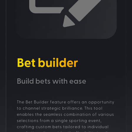
Bet builder
Build bets with ease
The Bet Builder feature offers an opportunity
to channel strategic brilliance. This tool
enables the seamless combination of various
selections from a single sporting event,
crafting custom bets tailored to individual