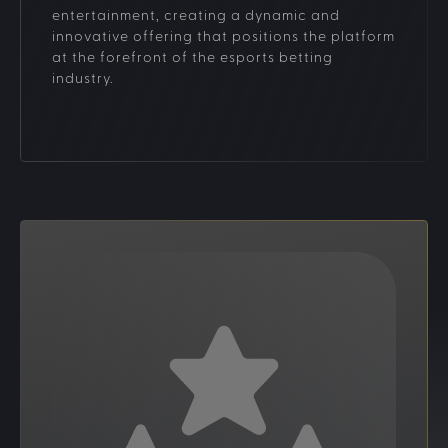
entertainment, creating a dynamic and
innovative offering that positions the platform
at the forefront of the esports betting
industry.