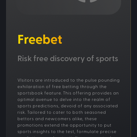
Freebet
Risk free discovery of sports
VIsitors are introduced to the pulse pounding
exhilaration of free betting through the
sportsbook feature. This offering provides an
optimal avenue to delve into the realm of
sports predictions, devoid of any associated
risk. Tailored to cater to both seasoned
bettors and newcomers alike, these
promotions extend the opportunity to put
sports insights to the test, formulate precise