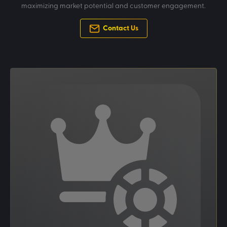
maximizing market potential and customer engagement.
Contact Us