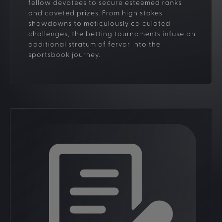
fellow devotees to secure esteemed ranks
and coveted prizes. From high stakes
showdowns to meticulously calculated
challenges, the betting tournaments infuse an
additional stratum of fervor into the
sportsbook journey.