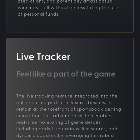
predictions, and potentially amass actual
winnings – all without necessitating the use
of personal funds.
Live Tracker
Feel like a part of the game
The live tracking feature integrated into the
online casino platform ensures businesses
remain at the forefront of sportsbook betting
innovation. This advanced system enables
real-time monitoring of game details,
including odds fluctuations, live scores, and
dynamic updates. By leveraging this robust