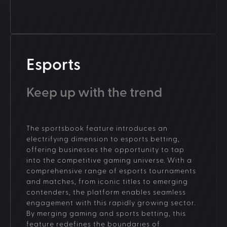
Esports
Keep up with the trend
The sportsbook feature introduces an
electrifying dimension to esports betting,
offering businesses the opportunity to tap
into the competitive gaming universe. With a
comprehensive range of esports tournaments
and matches, from iconic titles to emerging
contenders, the platform enables seamless
engagement with this rapidly growing sector.
By merging gaming and sports betting, this
feature redefines the boundaries of