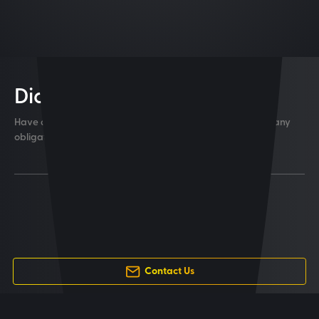
Did you Try our Platform?
Have a look at our Sportsbook, Casino and more without any
obligation.
Chat with us
Get instant answers to all your questions
Contact Us
Send us an email