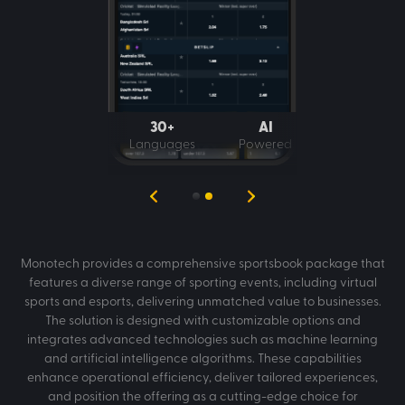
Contact Us
6.500+
30+
AI
3
Markets
Languages
Powered
general.lay
Monotech provides a comprehensive sportsbook package that
features a diverse range of sporting events, including virtual
sports and esports, delivering unmatched value to businesses.
The solution is designed with customizable options and
integrates advanced technologies such as machine learning
and artificial intelligence algorithms. These capabilities
enhance operational efficiency, deliver tailored experiences,
and position the offering as a cutting-edge choice for