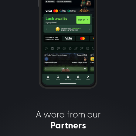
A word from our
Partners