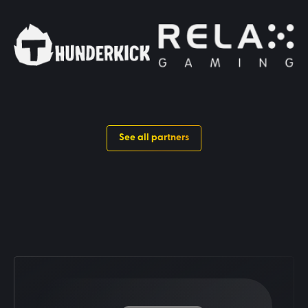
See all partners