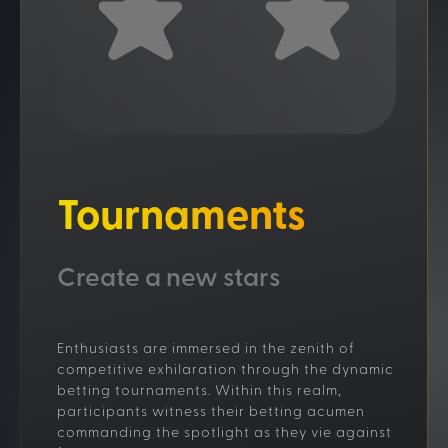
Tournaments
Create a new stars
Enthusiasts are immersed in the zenith of
competitive exhilaration through the dynamic
betting tournaments. Within this realm,
participants witness their betting acumen
commanding the spotlight as they vie against