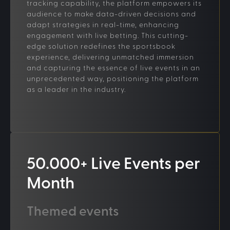
tracking capability, the platform empowers its
audience to make data-driven decisions and
adapt strategies in real-time, enhancing
engagement with live betting. This cutting-
edge solution redefines the sportsbook
experience, delivering unmatched immersion
and capturing the essence of live events in an
unprecedented way, positioning the platform
as a leader in the industry.
50.000+ Live Events per
Month
Themed events