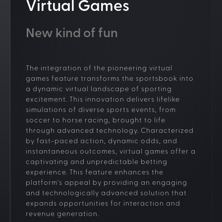
Virtual Games
New kind of fun
The integration of the pioneering virtual
games feature transforms the sportsbook into
a dynamic virtual landscape of sporting
excitement. This innovation delivers lifelike
simulations of diverse sports events, from
soccer to horse racing, brought to life
through advanced technology. Characterized
by fast-paced action, dynamic odds, and
instantaneous outcomes, virtual games offer a
captivating and unpredictable betting
experience. This feature enhances the
platform's appeal by providing an engaging
and technologically advanced solution that
expands opportunities for interaction and
revenue generation.