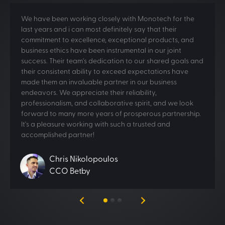
We have been working closely with Monotech for the
last years and i can most definitely say that their
commitment to excellence, exceptional products, and
business ethics have been instrumental in our joint
success. Their team's dedication to our shared goals and
their consistent ability to exceed expectations have
made them an invaluable partner in our business
endeavors. We appreciate their reliability,
professionalism, and collaborative spirit, and we look
forward to many more years of prosperous partnership.
It's a pleasure working with such a trusted and
accomplished partner!
Chris Nikolopoulos
CCO Betby