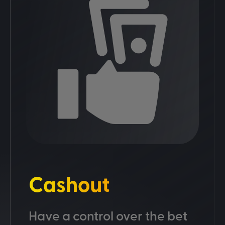
Cashout
Have a control over the bet