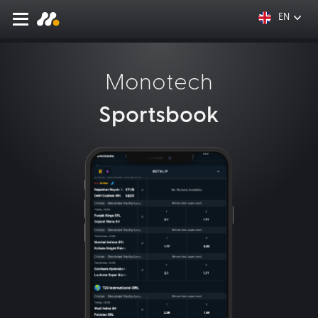
EN
Monotech
Sportsbook