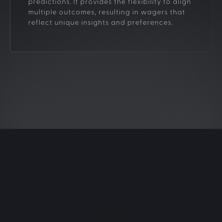
predictions. It provides the flexibility to align
multiple outcomes, resulting in wagers that
reflect unique insights and preferences.