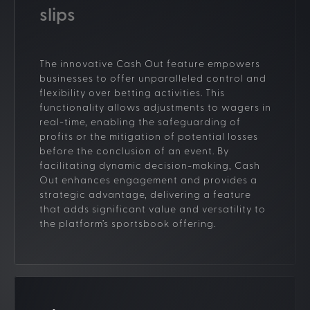
slips
The innovative Cash Out feature empowers
businesses to offer unparalleled control and
flexibility over betting activities. This
functionality allows adjustments to wagers in
real-time, enabling the safeguarding of
profits or the mitigation of potential losses
before the conclusion of an event. By
facilitating dynamic decision-making, Cash
Out enhances engagement and provides a
strategic advantage, delivering a feature
that adds significant value and versatility to
the platform’s sportsbook offering.