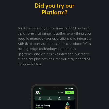
Did you try our
Platform?
Build the core of your business with Monotech,
a platform that brings together everything you
need to manage your operations and integrate
with third-party solutions, all in one place. With
cutting-edge technology, continuous
upgrades, and an intuitive interface, our state-
of-the-art platform ensures you stay ahead of
the competition.