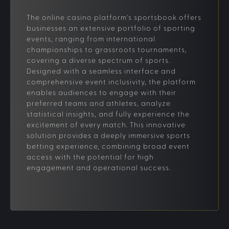
The online casino platform's sportsbook offers
businesses an extensive portfolio of sporting
events, ranging from international
championships to grassroots tournaments,
covering a diverse spectrum of sports.
Designed with a seamless interface and
comprehensive event inclusivity, the platform
enables audiences to engage with their
preferred teams and athletes, analyze
statistical insights, and fully experience the
excitement of every match. This innovative
solution provides a deeply immersive sports
betting experience, combining broad event
access with the potential for high
engagement and operational success.