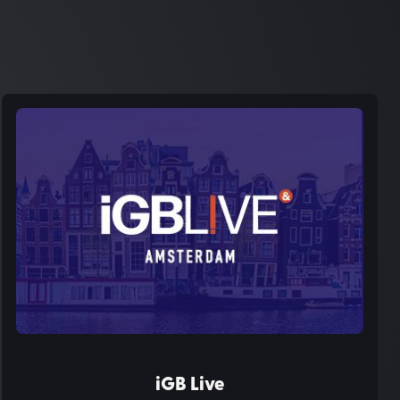
iGB Live