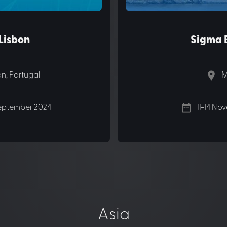
Lisbon
Sigma 
on, Portugal
M
eptember 2024
11-14 No
Asia