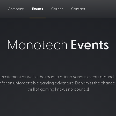
Company
Events
Career
Contact
Monotech
Events
 excitement as we hit the road to attend various events around t
 for an unforgettable gaming adventure. Don't miss the chance 
thrill of gaming knows no bounds!