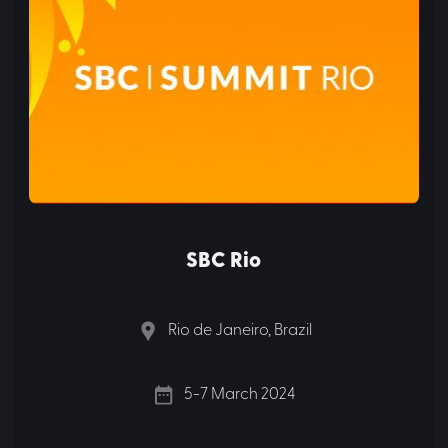
SBC Rio
Rio de Janeiro, Brazil
5-7 March 2024