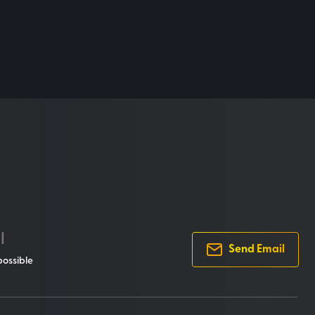
l
Send Email
possible