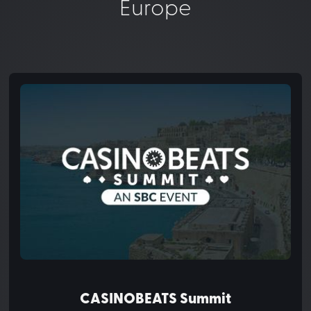
Europe
CASINOBEATS Summit