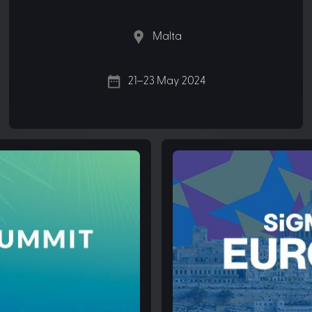
Malta
21–23 May 2024