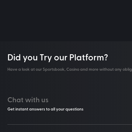
Did you Try our Platform?
Have a look at our Sportsbook, Casino and more without any oblig
Chat with us
Get instant answers to all your questions