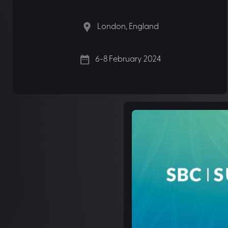
London, England
6-8 February 2024