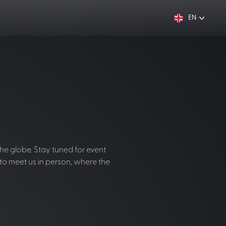
EN
he globe. Stay tuned for event
to meet us in person, where the