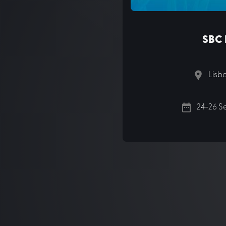
SBC 
Lisb
24-26 S