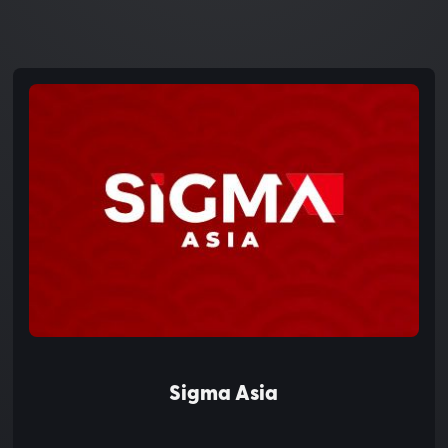
Sigma Asia