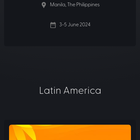
Manila, The Philippines
3-5 June 2024
Latin America