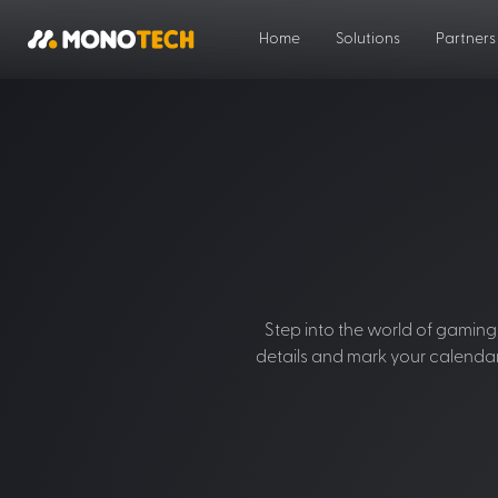
Solutions
Home
Partners
Step into the world of gaming
details and mark your calendar