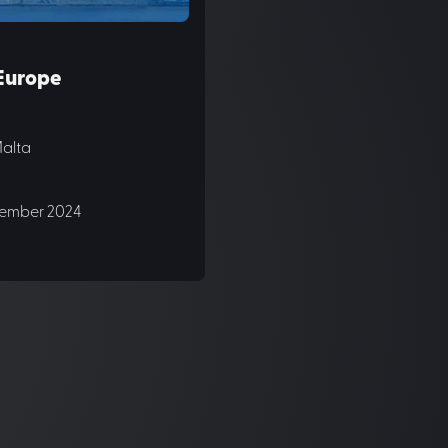
Europe
alta
vember 2024