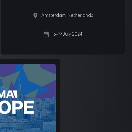
Amsterdam, Netherlands
16-19 July 2024