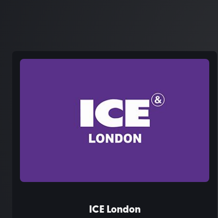
ICE London