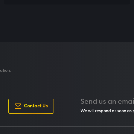
ation.
Send us an emai
Contact Us
We will respond as soon as 